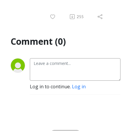
255
Comment (0)
Log in to continue.
Log in