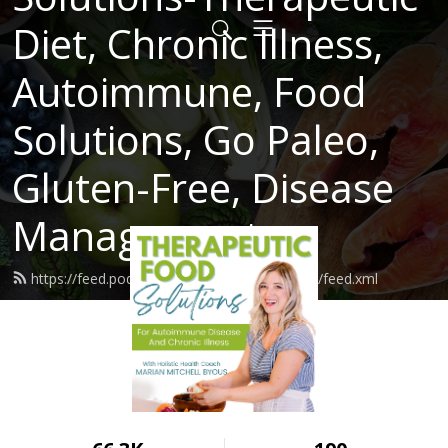
Diet, Chronic Illness,
Autoimmune, Food
Solutions, Go Paleo,
Gluten-Free, Disease
Management
https://feed.podbean.com/roadtolivingwhole/feed.xml