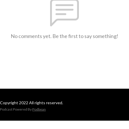
No comments yet. Be the first to say something!
Copyright 2022 All rights reserved.
Podcast Powered By
Podbean