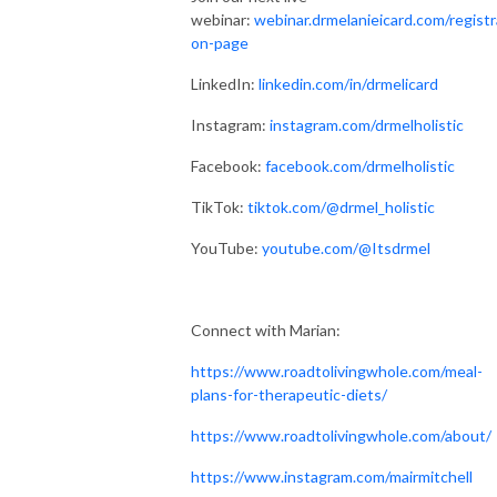
miserable and it doesn’t have to be.

webinar:
webinar.drmelanieicard.com/registr
on-page
I’m excited to share with you my heart and passion for making eating 
different and living healthy effortless. It truly can be! It’s all about being 
LinkedIn:
linkedin.com/in/drmelicard
strategic and realistic while focusing on the positive. You have SO much 
Instagram:
instagram.com/drmelholistic
in your control! In fact, diet and lifestyle account for 80% of your health 
outcomes! I want you to feel empowered and excited for your road to 
Facebook:
facebook.com/drmelholistic
regaining your health and feeling amazing again. 

TikTok:
tiktok.com/@drmel_holistic
Time to grab your kombucha and notebook, let’s dive in!
YouTube:
youtube.com/@Itsdrmel
Connect with Marian:
https://www.roadtolivingwhole.com/meal-
plans-for-therapeutic-diets/
https://www.roadtolivingwhole.com/about/
https://www.instagram.com/mairmitchell