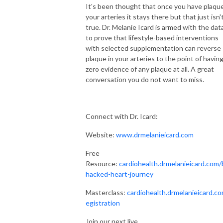
It's been thought that once you have plaque
struggling with complex chronic health conditions helping them regain 
your arteries it stays there but that just isn'
their health through food and therapeutic diet solutions. 

true. Dr. Melanie Icard is armed with the dat
to prove that lifestyle-based interventions
I’ve been on the diet rollercoaster trying to heal myself and my family 
with selected supplementation can reverse
too. I’ve done every major dietary lifestyle out there trying to heal my 
plaque in your arteries to the point of havin
migraines, psoriasis, ongoing GI issues, acne, and insanely painful 
zero evidence of any plaque at all. A great
periods. When my dad was diagnosed with relapsing polychondritis and 
conversation you do not want to miss.
my daughter was diagnosed with Celiac Disease, I knew I had to make 
living healthy realistic, simple, and enjoyable. I wanted all of us to live 
symptom-free and feel like we’re able to participate in all of life. It had to 
Connect with Dr. Icard:
be easy or it wouldn’t happen. That became my mission.

Website:
www.drmelanieicard.com
My realistic approach to therapeutic diets and food is unique. I know 
Free
that you have a life. You aren’t just your disease (or multiple diseases). 
Resource:
cardiohealth.drmelanieicard.com/
You have a job, a partner, a family, obligations, friends, parties, and 
hacked-heart-journey
places to go explore. You’re already tired and feel awful, you can’t live in 
your kitchen, spend $1500 a month on food and supplements, and never 
Masterclass:
cardiohealth.drmelanieicard.co
go out. The last thing you need is to add a super restrictive diet that 
egistration
leaves you hungry, tired, and stressed out. Getting healthy should not be 
Join our next live